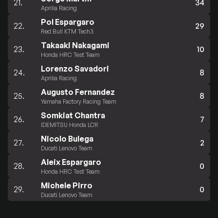
21.
34
Aprilia Racing
Pol Espargaro
22.
29
Red Bull KTM Tech3
Takaaki Nakagami
23.
10
Honda HRC Test Team
Lorenzo Savadori
24.
8
Aprilia Racing
Augusto Fernandez
25.
8
Yamaha Factory Racing Team
Somkiat Chantra
26.
7
IDEMITSU Honda LCR
Nicolo Bulega
27.
2
Ducati Lenovo Team
Aleix Espargaro
28.
0
Honda HRC Test Team
Michele Pirro
29.
0
Ducati Lenovo Team