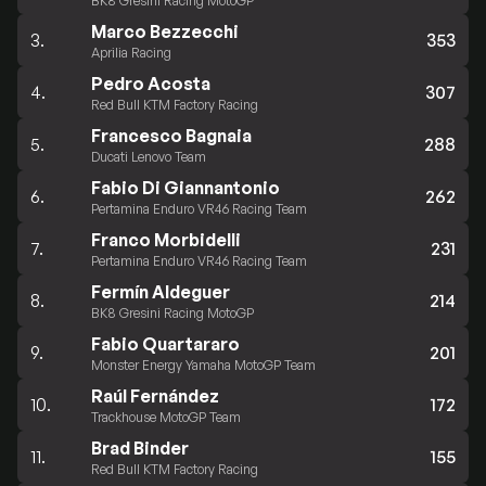
BK8 Gresini Racing MotoGP
Marco Bezzecchi
3.
353
Aprilia Racing
Pedro Acosta
4.
307
Red Bull KTM Factory Racing
Francesco Bagnaia
5.
288
Ducati Lenovo Team
Fabio Di Giannantonio
6.
262
Pertamina Enduro VR46 Racing Team
Franco Morbidelli
7.
231
Pertamina Enduro VR46 Racing Team
Fermín Aldeguer
8.
214
BK8 Gresini Racing MotoGP
Fabio Quartararo
9.
201
Monster Energy Yamaha MotoGP Team
Raúl Fernández
10.
172
Trackhouse MotoGP Team
Brad Binder
11.
155
Red Bull KTM Factory Racing