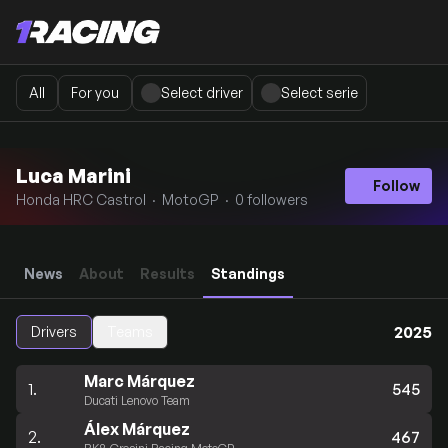
All
For you
Select driver
Select serie
Luca Marini
Follow
Honda HRC Castrol · MotoGP · 0 followers
News
About
Results
Standings
2025
Drivers
Teams
Marc Márquez
1.
545
Ducati Lenovo Team
Álex Márquez
2.
467