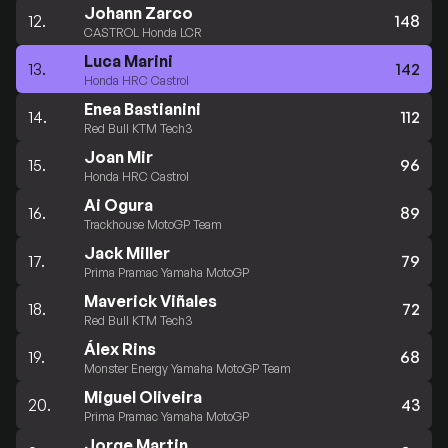
Johann Zarco
12.
148
CASTROL Honda LCR
Luca Marini
13.
142
Honda HRC Castrol
Enea Bastianini
14.
112
Red Bull KTM Tech3
Joan Mir
15.
96
Honda HRC Castrol
Ai Ogura
16.
89
Trackhouse MotoGP Team
Jack Miller
17.
79
Prima Pramac Yamaha MotoGP
Maverick Viñales
18.
72
Red Bull KTM Tech3
Álex Rins
19.
68
Monster Energy Yamaha MotoGP Team
Miguel Oliveira
20.
43
Prima Pramac Yamaha MotoGP
Jorge Martin