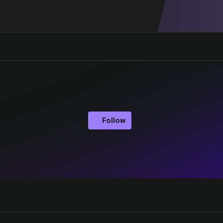
Follow