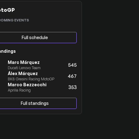
otoGP
COMING EVENTS
Full schedule
andings
Marc Márquez
545
Ducati Lenovo Team
Álex Márquez
467
BK8 Gresini Racing MotoGP
Marco Bezzecchi
353
Aprilia Racing
Full standings