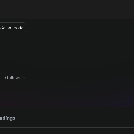
Select serie
· 0 followers
ndings