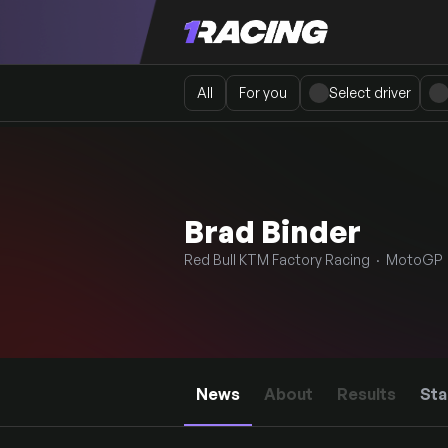
All
For you
Select driver
Brad Binder
Red Bull KTM Factory Racing · MotoGP 
News
About
Results
Sta