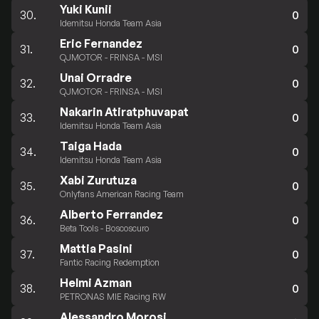
Yuki Kunii
30.
0
Idemitsu Honda Team Asia
Eric Fernandez
31.
0
QJMOTOR - FRINSA - MSI
Unai Orradre
32.
0
QJMOTOR - FRINSA - MSI
Nakarin Atiratphuvapat
33.
0
Idemitsu Honda Team Asia
Taiga Hada
34.
0
Idemitsu Honda Team Asia
Xabi Zurutuza
35.
0
Onlyfans American Racing Team
Alberto Ferrandez
36.
0
Beta Tools - Boscoscuro
Mattia Pasini
37.
0
Fantic Racing Redemption
Helmi Azman
38.
0
PETRONAS MIE Racing RW
Alessandro Morosi