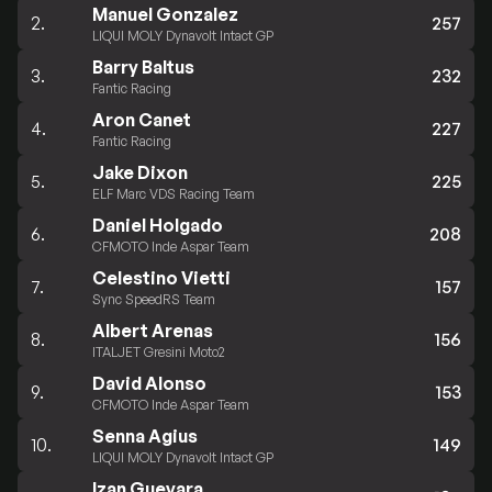
Manuel Gonzalez
2.
257
LIQUI MOLY Dynavolt Intact GP
Barry Baltus
3.
232
Fantic Racing
Aron Canet
4.
227
Fantic Racing
Jake Dixon
5.
225
ELF Marc VDS Racing Team
Daniel Holgado
6.
208
CFMOTO Inde Aspar Team
Celestino Vietti
7.
157
Sync SpeedRS Team
Albert Arenas
8.
156
ITALJET Gresini Moto2
David Alonso
9.
153
CFMOTO Inde Aspar Team
Senna Agius
10.
149
LIQUI MOLY Dynavolt Intact GP
Izan Guevara