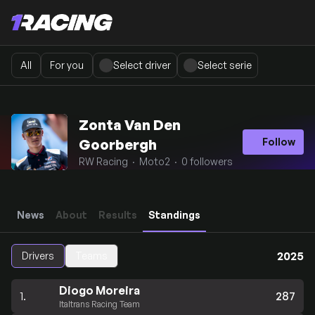
All
For you
Select driver
Select serie
Zonta Van Den
Goorbergh
Follow
RW Racing · Moto2 · 0 followers
News
About
Results
Standings
2025
Drivers
Teams
Diogo Moreira
1.
287
Italtrans Racing Team