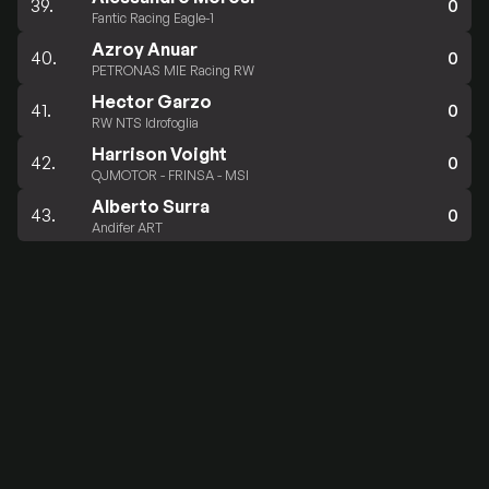
39.
0
Fantic Racing Eagle-1
Azroy Anuar
40.
0
PETRONAS MIE Racing RW
Hector Garzo
41.
0
RW NTS Idrofoglia
Harrison Voight
42.
0
QJMOTOR - FRINSA - MSI
Alberto Surra
43.
0
Andifer ART