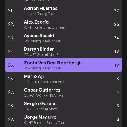
Red Bull KTM Ajo
Adrian Huertas
21.
27
Italtrans Racing Team
Alex Escrig
22.
25
KLINT Forward Factory Team
Ayumu Sasaki
23.
24
RW-Idrofoglia Racing GP
Darryn Binder
24.
19
ITALJET Gresini Moto2
Zonta Van Den Goorbergh
25.
19
RW-Idrofoglia Racing GP
Mario Aji
26.
8
Idemitsu Honda Team Asia
Oscar Gutierrez
27.
4
QJMOTOR - FRINSA - MSI
Sergio Garcia
28.
3
ITALJET Gresini Moto2
Jorge Navarro
29.
3
KLINT Forward Factory Team