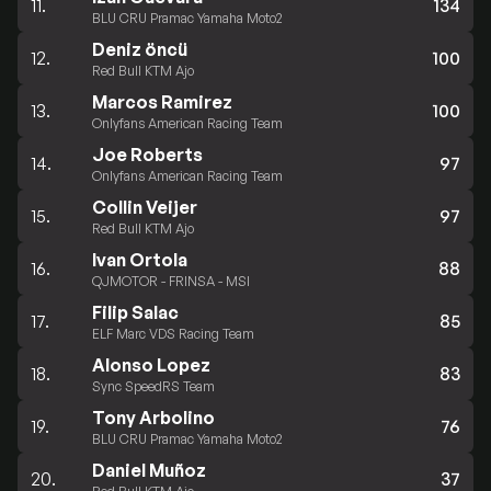
11.
134
BLU CRU Pramac Yamaha Moto2
Deniz öncü
12.
100
Red Bull KTM Ajo
Marcos Ramirez
13.
100
Onlyfans American Racing Team
Joe Roberts
14.
97
Onlyfans American Racing Team
Collin Veijer
15.
97
Red Bull KTM Ajo
Ivan Ortola
16.
88
QJMOTOR - FRINSA - MSI
Filip Salac
17.
85
ELF Marc VDS Racing Team
Alonso Lopez
18.
83
Sync SpeedRS Team
Tony Arbolino
19.
76
BLU CRU Pramac Yamaha Moto2
Daniel Muñoz
20.
37