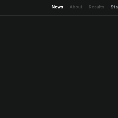
News
About
Results
Sta