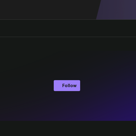
Follow