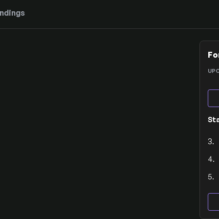
ndings
Fo
UP
St
3.
4.
5.