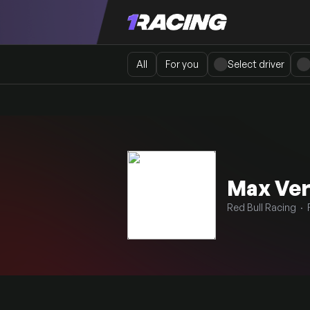
All
For you
Select driver
Max Ve
Red Bull Racing · 