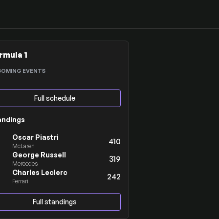
rmula 1
COMING EVENTS
Full schedule
andings
Oscar Piastri
410
McLaren
George Russell
319
Mercedes
Charles Leclerc
242
Ferrari
Full standings