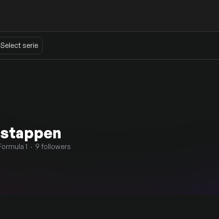
Select serie
rstappen
Formula 1 · 9 followers