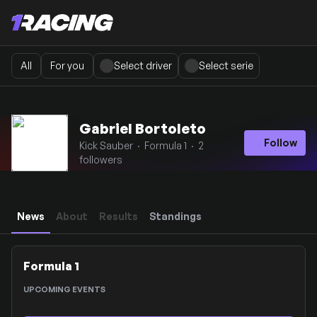
All
For you
Select driver
Select serie
Gabriel Bortoleto
Follow
Kick Sauber · Formula 1 · 2
followers
News
About
Results
Standings
Formula 1
UPCOMING EVENTS