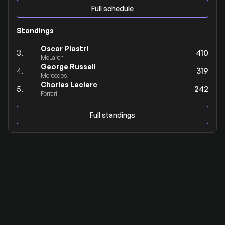
Full schedule
Standings
Oscar Piastri
3.
410
McLaren
George Russell
4.
319
Mercedes
Charles Leclerc
5.
242
Ferrari
Full standings