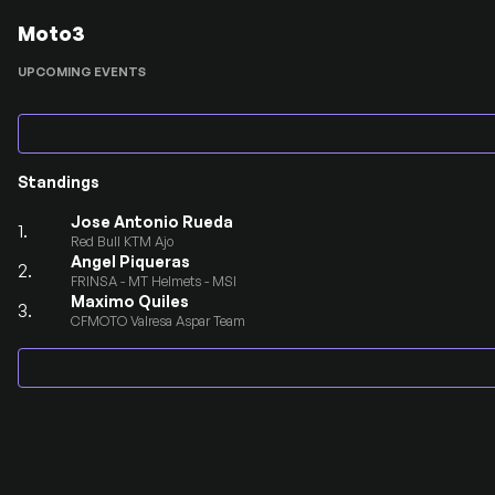
Moto3
UPCOMING EVENTS
Standings
Jose Antonio Rueda
1.
Red Bull KTM Ajo
Angel Piqueras
2.
FRINSA - MT Helmets - MSI
Maximo Quiles
3.
CFMOTO Valresa Aspar Team