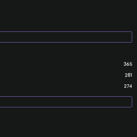
365
281
274