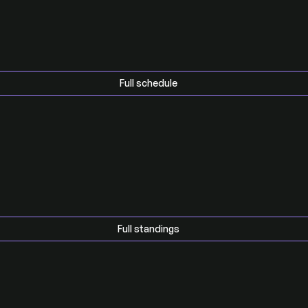
Full schedule
Full standings